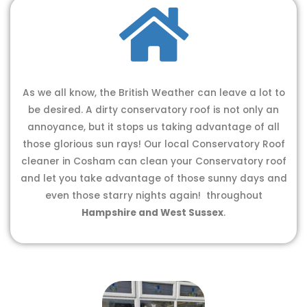
As we all know, the British Weather can leave a lot to
be desired. A dirty conservatory roof is not only an
annoyance, but it stops us taking advantage of all
those glorious sun rays! Our local Conservatory Roof
cleaner in Cosham can clean your Conservatory roof
and let you take advantage of those sunny days and
even those starry nights again! throughout
Hampshire and West Sussex
.