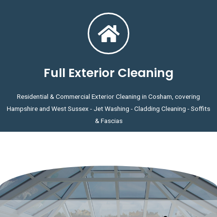
Full Exterior Cleaning
Residential & Commercial Exterior Cleaning in Cosham, covering
Hampshire and West Sussex - Jet Washing - Cladding Cleaning - Soffits
& Fascias