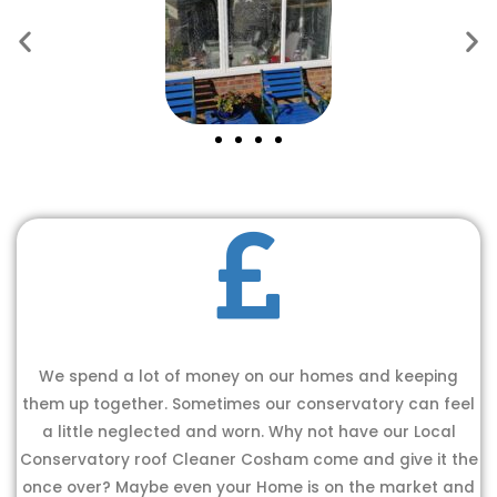
We spend a lot of money on our homes and keeping
them up together. Sometimes our conservatory can feel
a little neglected and worn. Why not have our Local
Conservatory roof Cleaner Cosham come and give it the
once over? Maybe even your Home is on the market and