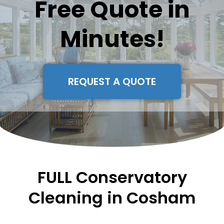
Free Quote in
Minutes!
REQUEST A QUOTE
FULL Conservatory
Cleaning in Cosham