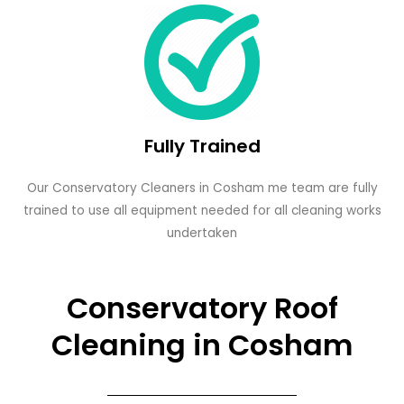
Fully Trained
Our Conservatory Cleaners in Cosham me team are fully
trained to use all equipment needed for all cleaning works
undertaken
Conservatory Roof
Cleaning in Cosham