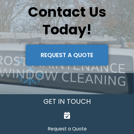
Contact Us
Today!
REQUEST A QUOTE
GET IN TOUCH
Request a Quote