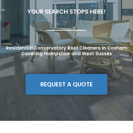
YOUR SEARCH STOPS HERE!
Residential Conservatory Roof Cleaners in Cosham
Covering Hampshire and West Sussex
REQUEST A QUOTE