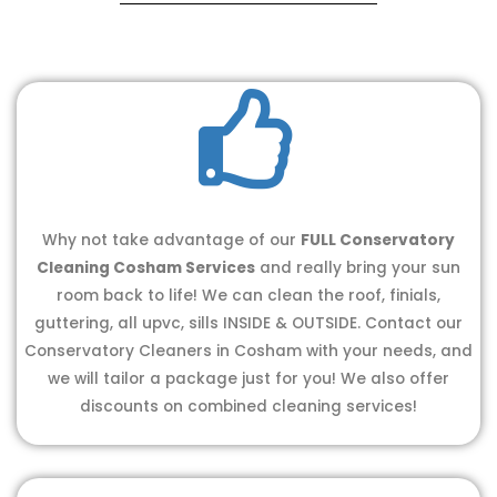
Why not take advantage of our
FULL Conservatory
Cleaning Cosham Services
and really bring your sun
room back to life! We can clean the roof, finials,
guttering, all upvc, sills INSIDE & OUTSIDE. Contact our
Conservatory Cleaners in Cosham with your needs, and
we will tailor a package just for you! We also offer
discounts on combined cleaning services!