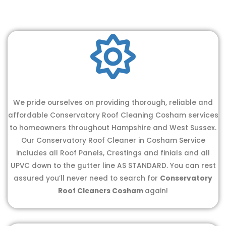
We pride ourselves on providing thorough, reliable and
affordable Conservatory Roof Cleaning Cosham services
to homeowners throughout Hampshire and West Sussex.
Our Conservatory Roof Cleaner in Cosham Service
includes all Roof Panels, Crestings and finials and all
UPVC down to the gutter line AS STANDARD. You can rest
assured you’ll never need to search for
Conservatory
Roof Cleaners Cosham
again!