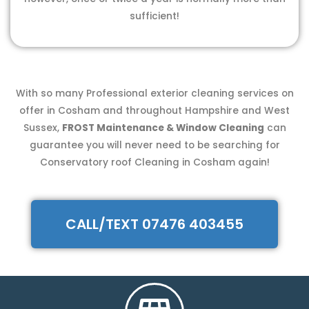
sufficient!
With so many Professional exterior cleaning services on
offer in Cosham and throughout Hampshire and West
Sussex,
FROST Maintenance & Window Cleaning
can
guarantee you will never need to be searching for
Conservatory roof Cleaning in Cosham again!
CALL/TEXT 07476 403455