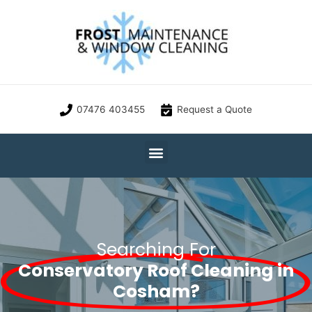
07476 403455
Request a Quote
Searching For
Conservatory Roof Cleaning in
Cosham?