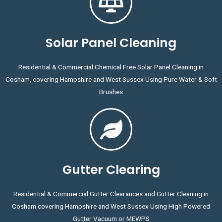
Solar Panel Cleaning
Residential & Commercial Chemical Free Solar Panel Cleaning in
Cosham, covering Hampshire and West Sussex Using Pure Water & Soft
Brushes
Gutter Clearing
Residential & Commercial Gutter Clearances and Gutter Cleaning in
Cosham covering Hampshire and West Sussex Using High Powered
Gutter Vacuum or MEWPS