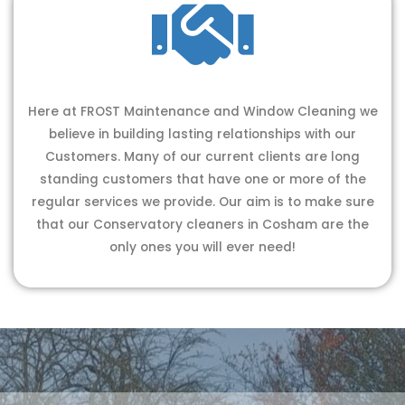
Here at FROST Maintenance and Window Cleaning we
believe in building lasting relationships with our
Customers. Many of our current clients are long
standing customers that have one or more of the
regular services we provide. Our aim is to make sure
that our Conservatory cleaners in Cosham are the
only ones you will ever need!