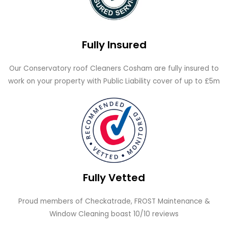
Fully Insured
Our Conservatory roof Cleaners Cosham are fully insured to
work on your property with Public Liability cover of up to £5m
Fully Vetted
Proud members of Checkatrade, FROST Maintenance &
Window Cleaning boast 10/10 reviews