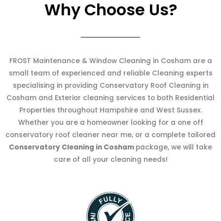
Why Choose Us?
FROST Maintenance & Window Cleaning in Cosham are a
small team of experienced and reliable Cleaning experts
specialising in providing Conservatory Roof Cleaning in
Cosham and Exterior cleaning services to both Residential
Properties throughout Hampshire and West Sussex.
Whether you are a homeowner looking for a one off
conservatory roof cleaner near me, or a complete tailored
Conservatory Cleaning in Cosham
package, we will take
care of all your cleaning needs!