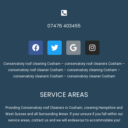
07476 403455
Conservatory roof cleaning Cosham – conservatory roof cleaners Cosham –
conservatory roof cleaner Cosham – conservatory cleaning Cosham –
conservatory cleaners Cosham – conservatory cleaner Cosham
SERVICE AREAS
Providing Conservatory roof Cleaners in Cosham, covering Hampshire and
West Sussex and all Surrounding Areas. If your unsure if you fall within our
service areas, contact us and we will endeavour to accommodate you!