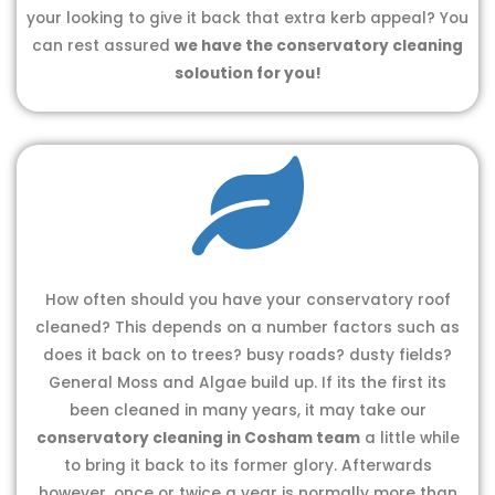
your looking to give it back that extra kerb appeal? You
can rest assured
we have the conservatory cleaning
soloution for you!
How often should you have your conservatory roof
cleaned? This depends on a number factors such as
does it back on to trees? busy roads? dusty fields?
General Moss and Algae build up. If its the first its
been cleaned in many years, it may take our
conservatory cleaning in Cosham team
a little while
to bring it back to its former glory. Afterwards
however, once or twice a year is normally more than